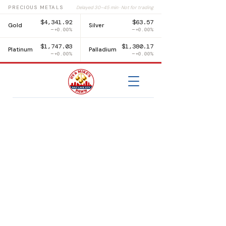
PRECIOUS METALS
Delayed 30–45 min · Not for trading
$4,341.92
$63.57
Gold
Silver
+0.00%
+0.00%
$1,747.03
$1,380.17
Platinum
Palladium
+0.00%
+0.00%