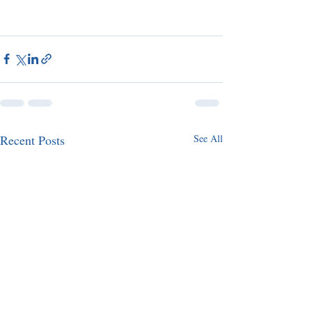
Recent Posts
See All