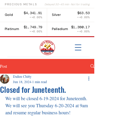
PRECIOUS METALS
Delayed 30–45 min · Not for trading
$4,341.91
$63.53
Gold
Silver
+0.00%
+0.00%
$1,749.79
$1,380.17
Platinum
Palladium
+0.00%
+0.00%
Post
Dallen Chitty
Jun 18, 2024
1 min read
Closed for Juneteenth.
We will be closed 6-19-2024 for Juneteenth. 
We will see you Thursday 6-20-2024 at 9am 
and resume regular business hours!