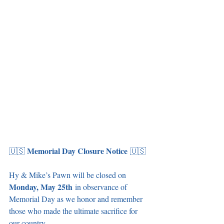
Memorial Day Closure Notice
🇺🇸 
 🇺🇸
Hy & Mike’s Pawn will be closed on 
Monday, May 25th
 in observance of 
Memorial Day as we honor and remember 
those who made the ultimate sacrifice for 
our country.