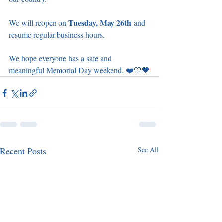
Tuesday, May 26th
We will reopen on 
 and 
resume regular business hours.
We hope everyone has a safe and 
meaningful Memorial Day weekend. ❤️🤍💙
Recent Posts
See All