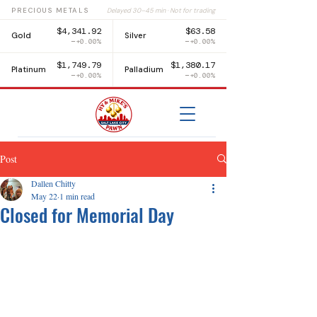
PRECIOUS METALS
Delayed 30–45 min · Not for trading
$4,341.92
$63.58
Gold
Silver
+0.00%
+0.00%
$1,749.79
$1,380.17
Platinum
Palladium
+0.00%
+0.00%
Post
Dallen Chitty
May 22
1 min read
Closed for Memorial Day