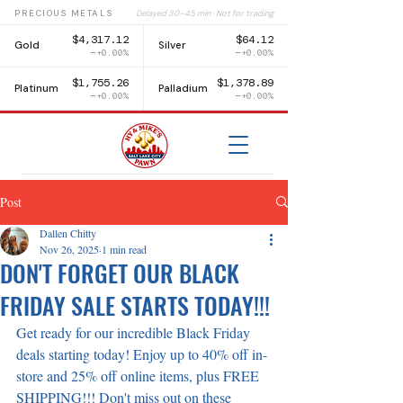
PRECIOUS METALS
Delayed 30–45 min · Not for trading
$4,317.12
$64.12
Gold
Silver
+0.00%
+0.00%
$1,755.26
$1,378.89
Platinum
Palladium
+0.00%
+0.00%
Post
Dallen Chitty
Nov 26, 2025
1 min read
DON'T FORGET OUR BLACK
FRIDAY SALE STARTS TODAY!!!
Get ready for our incredible Black Friday 
deals starting today! Enjoy up to 40% off in-
store and 25% off online items, plus FREE 
SHIPPING!!! Don't miss out on these 