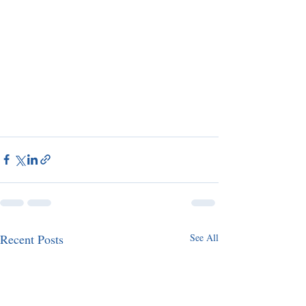
Recent Posts
See All