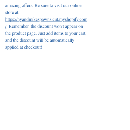
amazing offers. Be sure to visit our online 
store at 
https://hyandmikespawnslcut.myshopify.com
/
. Remember, the discount won't appear on 
the product page. Just add items to your cart, 
and the discount will be automatically 
applied at checkout!