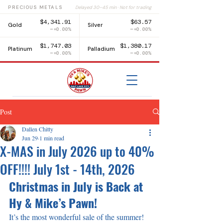
PRECIOUS METALS
Delayed 30–45 min · Not for trading
$4,341.91
$63.57
Gold
Silver
+0.00%
+0.00%
$1,747.03
$1,380.17
Platinum
Palladium
+0.00%
+0.00%
Post
Dallen Chitty
Jun 29
1 min read
X-MAS in July 2026 up to 40%
OFF!!!! July 1st - 14th, 2026
Christmas in July is Back at 
Hy & Mike’s Pawn!
It’s the most wonderful sale of the summer! 