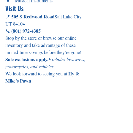
Musical Instruments
Visit Us
505 S Redwood Road
📍 
Salt Lake City, 
UT 84104
(801) 972-4385
📞 
Stop by the store or browse our online 
inventory and take advantage of these 
limited-time savings before they’re gone!
Sale exclusions apply.
Excludes layaways, 
motorcycles, and vehicles.
Hy & 
We look forward to seeing you at 
Mike’s Pawn
!