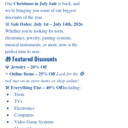
Christmas in July Sale
Our 
 is back, and 
we’re bringing you some of our biggest 
discounts of the year.
Sale Dates:
July 1st – July 14th, 2026
📅 
Whether you’re looking for tools, 
electronics, jewelry, gaming systems, 
musical instruments, or more, now is the 
perfect time to save.
🎁 Featured Discounts
Jewelry – 20% Off
💎 
Online Items – 25% Off 
⭐ 
Look for the 🔴 
red star on in-store items or shop online!
Everything Else – 40% Off
🛠️ 
Including:
Tools
TVs
Electronics
Computers
Video Game Systems