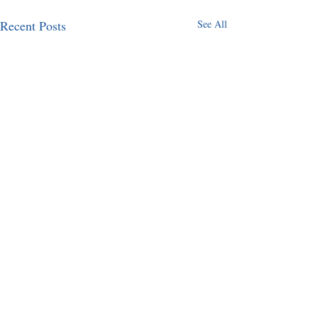
Recent Posts
See All
Comments