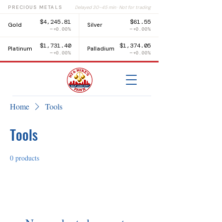
PRECIOUS METALS
Delayed 30–45 min · Not for trading
$4,245.81
$61.55
Gold
Silver
+0.00%
+0.00%
$1,731.40
$1,374.05
Platinum
Palladium
+0.00%
+0.00%
Home
Tools
Tools
0 products