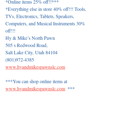
*Online items 25% off!!***
*Everything else in store 40% off!!! Tools, 
TVs, Electronics, Tablets, Speakers, 
Computers, and Musical Instruments 30% 
off!!!
Hy & Mike’s North Pawn
505 s Redwood Road,
Salt Lake City, Utah 84104
(801)972-4385
www.hyandmikespawnslc.com
***You can shop online items at 
www.hyandmikespawnslc.com
  ***