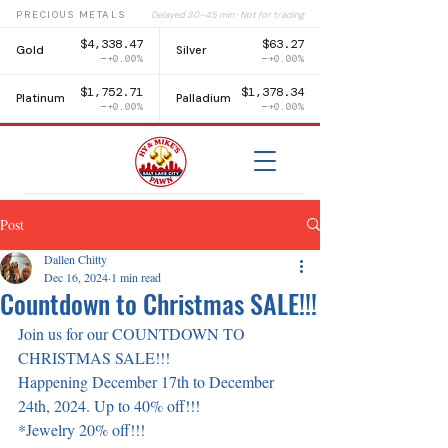
PRECIOUS METALS
Delayed 30–45 min · Not for trading
$4,338.47
$63.27
Gold
Silver
+0.00%
+0.00%
$1,752.71
$1,378.34
Platinum
Palladium
+0.00%
+0.00%
Post
Dallen Chitty
Dec 16, 2024
1 min read
Countdown to Christmas SALE!!!
Join us for our COUNTDOWN TO 
CHRISTMAS SALE!!!
Happening December 17th to December 
24th, 2024. Up to 40% off!!!
*Jewelry 20% off!!!