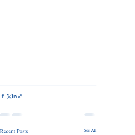
Recent Posts
See All